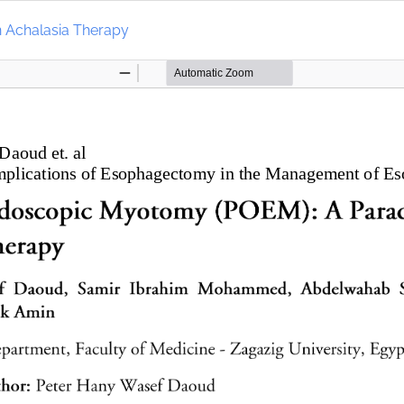
n Achalasia Therapy