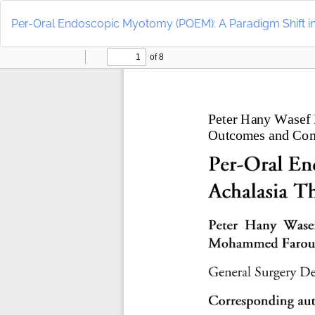
Return
to
Per-Oral Endoscopic Myotomy (POEM): A Paradigm Shift i
Article
Details