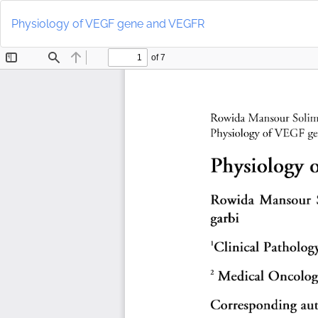
Return
to
Physiology of VEGF gene and VEGFR
Article
Details