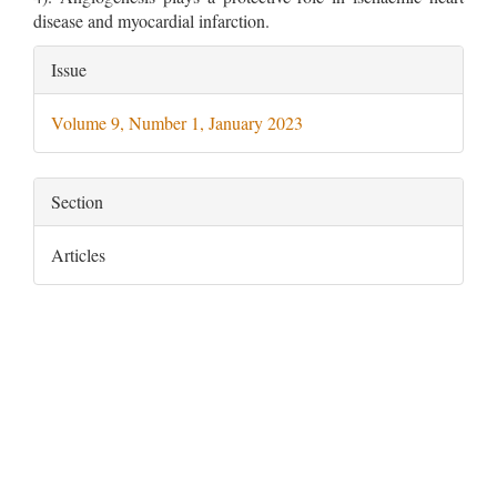
disease and myocardial infarction.
Article
Issue
Details
Volume 9, Number 1, January 2023
Section
Articles