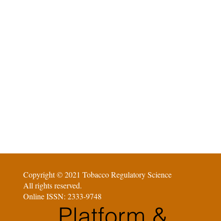
Copyright © 2021 Tobacco Regulatory Science
All rights reserved.
Online ISSN: 2333-9748