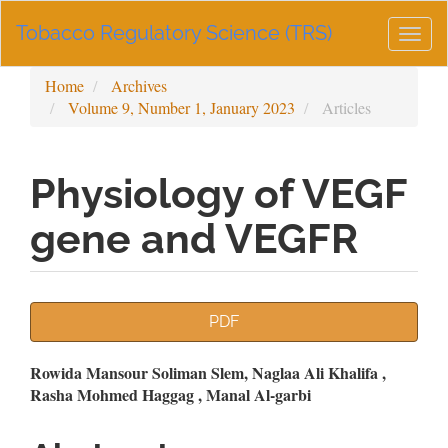
Main
Tobacco Regulatory Science (TRS)
Navigation
Togg
Main
navig
Content
Home
Archives
Sidebar
Volume 9, Number 1, January 2023
Articles
Physiology of VEGF
gene and VEGFR
Article
PDF
Sidebar
Main
Rowida Mansour Soliman Slem, Naglaa Ali Khalifa ,
Rasha Mohmed Haggag , Manal Al-garbi
Article