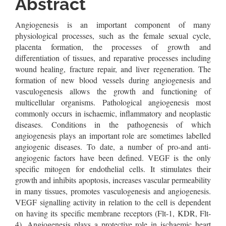
Content
Abstract
Angiogenesis is an important component of many
physiological processes, such as the female sexual cycle,
placenta formation, the processes of growth and
differentiation of tissues, and reparative processes including
wound healing, fracture repair, and liver regeneration. The
formation of new blood vessels during angiogenesis and
vasculogenesis allows the growth and functioning of
multicellular organisms. Pathological angiogenesis most
commonly occurs in ischaemic, inflammatory and neoplastic
diseases. Conditions in the pathogenesis of which
angiogenesis plays an important role are sometimes labelled
angiogenic diseases. To date, a number of pro-and anti-
angiogenic factors have been defined. VEGF is the only
specific mitogen for endothelial cells. It stimulates their
growth and inhibits apoptosis, increases vascular permeability
in many tissues, promotes vasculogenesis and angiogenesis.
VEGF signalling activity in relation to the cell is dependent
on having its specific membrane receptors (Flt-1, KDR, Flt-
4). Angiogenesis plays a protective role in ischaemic heart