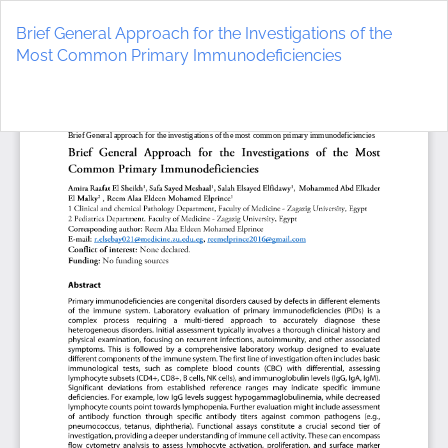
Return
to
Brief General Approach for the Investigations of the
Article
Most Common Primary Immunodeficiencies
Details
Do
D
P