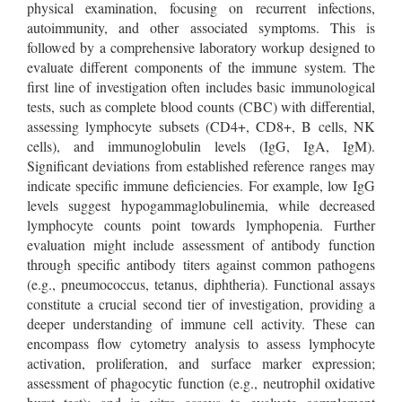
physical examination, focusing on recurrent infections,
autoimmunity, and other associated symptoms. This is
followed by a comprehensive laboratory workup designed to
evaluate different components of the immune system. The
first line of investigation often includes basic immunological
tests, such as complete blood counts (CBC) with differential,
assessing lymphocyte subsets (CD4+, CD8+, B cells, NK
cells), and immunoglobulin levels (IgG, IgA, IgM).
Significant deviations from established reference ranges may
indicate specific immune deficiencies. For example, low IgG
levels suggest hypogammaglobulinemia, while decreased
lymphocyte counts point towards lymphopenia. Further
evaluation might include assessment of antibody function
through specific antibody titers against common pathogens
(e.g., pneumococcus, tetanus, diphtheria). Functional assays
constitute a crucial second tier of investigation, providing a
deeper understanding of immune cell activity. These can
encompass flow cytometry analysis to assess lymphocyte
activation, proliferation, and surface marker expression;
assessment of phagocytic function (e.g., neutrophil oxidative