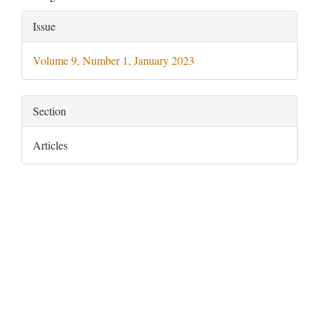
Article
Issue
Details
Volume 9, Number 1, January 2023
Section
Articles