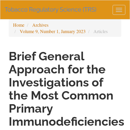
Main
Tobacco Regulatory Science (TRS)
Navigation
Togg
Main
navig
Content
Home
Archives
Sidebar
Volume 9, Number 1, January 2023
Articles
Brief General
Approach for the
Investigations of
the Most Common
Primary
Immunodeficiencies