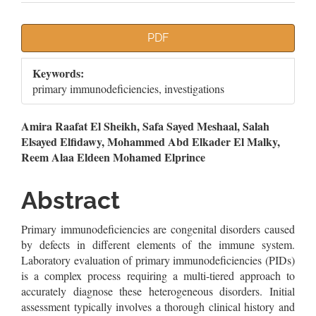
Article
PDF
Sidebar
Keywords:
primary immunodeficiencies, investigations
Main
Amira Raafat El Sheikh, Safa Sayed Meshaal, Salah
Elsayed Elfidawy, Mohammed Abd Elkader El Malky,
Article
Reem Alaa Eldeen Mohamed Elprince
Content
Abstract
Primary immunodeficiencies are congenital disorders caused
by defects in different elements of the immune system.
Laboratory evaluation of primary immunodeficiencies (PIDs)
is a complex process requiring a multi-tiered approach to
accurately diagnose these heterogeneous disorders. Initial
assessment typically involves a thorough clinical history and