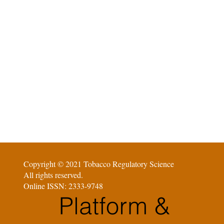
Copyright © 2021 Tobacco Regulatory Science
All rights reserved.
Online ISSN: 2333-9748