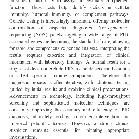
burst test); and in vitro assays to evaluate complement
function. These tests help identify defects in cellular
immunity, humoral immunity, or complement pathways.
Genetic testing is increasingly important, offering molecular
confirmation of suspected diagnoses. Next-generation
sequencing (NGS) panels targeting a wide range of PID-
associated genes are becoming the standard of care, allowing
for rapid and comprehensive genetic analysis. Interpreting the
results requires expertise and integration of clinical
information with laboratory findings. A normal result for a
single test does not exclude PID, as the defects can be subtle
or affect specific immune components. Therefore, the
diagnostic process is often iterative, with additional testing
guided by initial results and evolving clinical presentations.
Advancements in technology, including high-throughput
screening and sophisticated molecular techniques, are
constantly improving the accuracy and efficiency of PID
diagnosis, ultimately leading to earlier intervention and
improved patient outcomes. However, a strong clinical
suspicion remains essential for initiating appropriate
investigations.