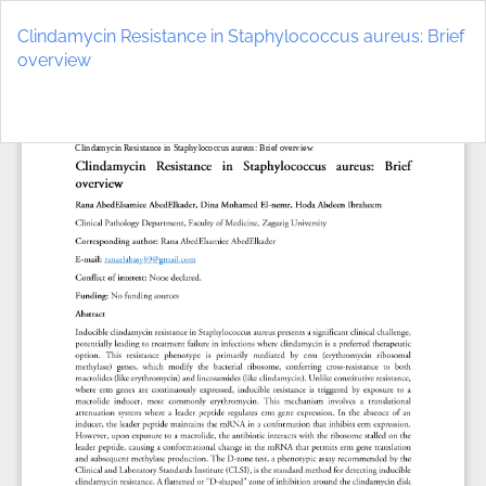
Return
to
Clindamycin Resistance in Staphylococcus aureus: Brief
Article
overview
Details
Do
D
P