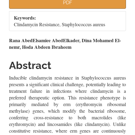
Article
PDF
Sidebar
Keywords:
Clindamycin Resistance, Staphylococcus aureus
Main
Rana AbedElsamiee AbedElkader, Dina Mohamed El-
nemr, Hoda Abdeen Ibraheem
Article
Content
Abstract
Inducible clindamycin resistance in Staphylococcus aureus
presents a significant clinical challenge, potentially leading to
treatment failure in infections where clindamycin is a
preferred therapeutic option. This resistance phenotype is
primarily mediated by erm (erythromycin ribosomal
methylase) genes, which modify the bacterial ribosome,
conferring cross-resistance to both macrolides (like
erythromycin) and lincosamides (like clindamycin). Unlike
constitutive resistance, where erm genes are continuously