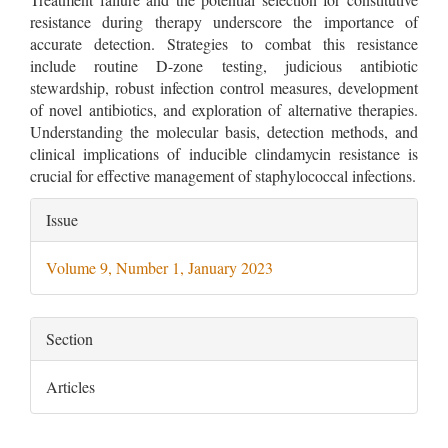
resistance during therapy underscore the importance of
accurate detection. Strategies to combat this resistance
include routine D-zone testing, judicious antibiotic
stewardship, robust infection control measures, development
of novel antibiotics, and exploration of alternative therapies.
Understanding the molecular basis, detection methods, and
clinical implications of inducible clindamycin resistance is
crucial for effective management of staphylococcal infections.
Article
Issue
Details
Volume 9, Number 1, January 2023
Section
Articles