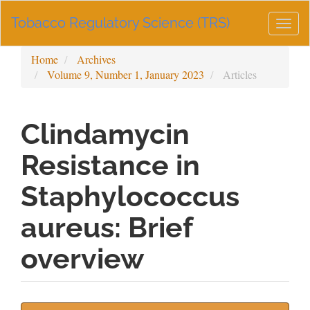
Main
Tobacco Regulatory Science (TRS)
Navigation
Togg
Main
navig
Content
Home
Archives
Sidebar
Volume 9, Number 1, January 2023
Articles
Clindamycin
Resistance in
Staphylococcus
aureus: Brief
overview