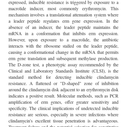
expressed, inducible resistance is triggered by exposure to a
macrolide inducer, most commonly erythromycin. This
mechanism involves a translational attenuation system where
a leader peptide regulates erm gene expression. In the
absence of an inducer, the leader peptide maintains the
mRNA in a conformation that inhibits erm expression.
However, upon exposure to a macrolide, the antibiotic
interacts with the ribosome stalled on the leader peptide,
causing a conformational change in the mRNA that permits
erm gene translation and subsequent methylase production.
The D-zone test, a phenotypic assay recommended by the
Clinical and Laboratory Standards Institute (CLSI), is the
standard method for detecting inducible clindamycin
resistance. A flattened or "D-shaped" zone of inhibition
around the clindamycin disk adjacent to an erythromycin disk
indicates a positive result. Molecular methods, such as PCR
amplification of erm genes, offer greater sensitivity and
specificity. The clinical implications of undetected inducible
resistance are serious, especially in severe infections where
clindamycin's excellent tissue penetration is advantageous.
Treatment failure and the potential selection for constitutive