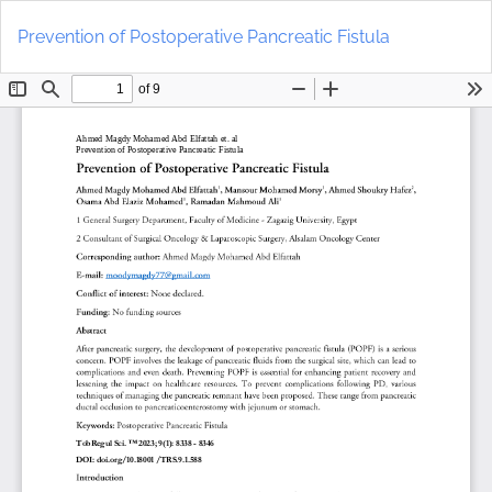
Return
Do
to
D
Prevention of Postoperative Pancreatic Fistula
Article
P
Details