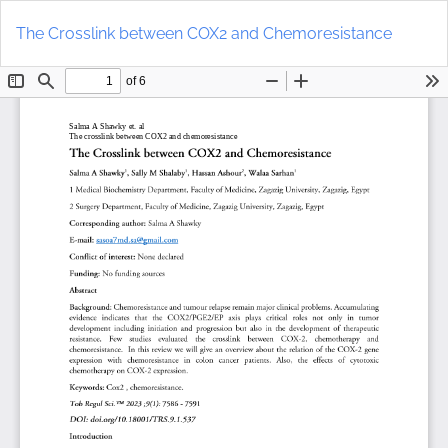
Return
Do
to
D
The Crosslink between COX2 and Chemoresistance
Article
P
Details