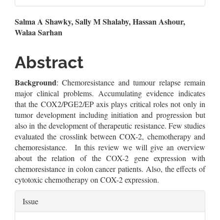
Main
Salma A Shawky, Sally M Shalaby, Hassan Ashour,
Walaa Sarhan
Article
Content
Abstract
Background
: Chemoresistance and tumour relapse remain
major clinical problems. Accumulating evidence indicates
that the COX2/PGE2/EP axis plays critical roles not only in
tumor development including initiation and progression but
also in the development of therapeutic resistance. Few studies
evaluated the crosslink between COX-2, chemotherapy and
chemoresistance. In this review we will give an overview
about the relation of the COX-2 gene expression with
chemoresistance in colon cancer patients. Also, the effects of
cytotoxic chemotherapy on COX-2 expression.
Article
Issue
Details