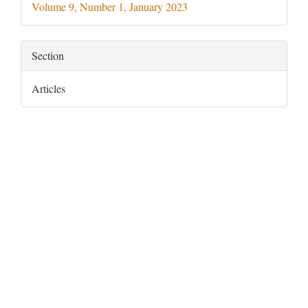
Volume 9, Number 1, January 2023
Section
Articles