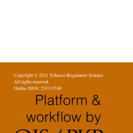
Copyright © 2021 Tobacco Regulatory Science
All rights reserved.
Online ISSN: 2333-9748