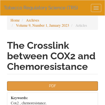
Main
Tobacco Regulatory Science (TRS)
Navigation
Togg
Main
navig
Content
Home
Archives
Sidebar
Volume 9, Number 1, January 2023
Articles
The Crosslink
between COX2 and
Chemoresistance
Article
PDF
Sidebar
Keywords:
Cox2 , chemoresistance.