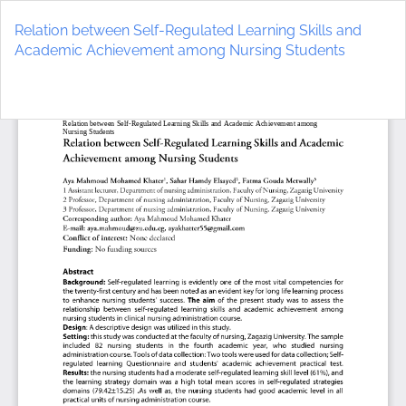
Return
to
Relation between Self-Regulated Learning Skills and
Article
Academic Achievement among Nursing Students
Details
Do
D
P