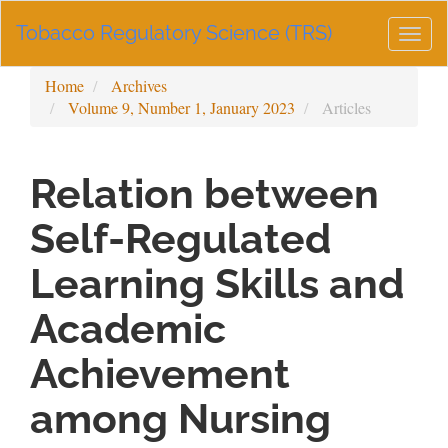
Main
Tobacco Regulatory Science (TRS)
Navigation
Togg
Main
navig
Content
Home
Archives
Sidebar
Volume 9, Number 1, January 2023
Articles
Relation between
Self-Regulated
Learning Skills and
Academic
Achievement
among Nursing