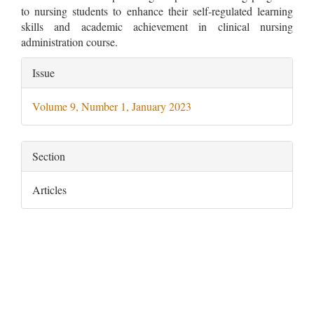
to nursing students to enhance their self-regulated learning
skills and academic achievement in clinical nursing
administration course.
Article
Issue
Details
Volume 9, Number 1, January 2023
Section
Articles