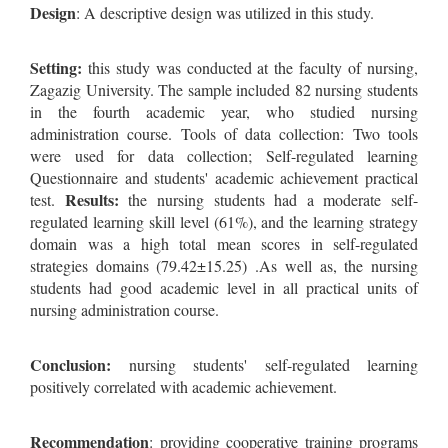
Design
: A descriptive design was utilized in this study.
Setting:
this study was conducted at the faculty of nursing,
Zagazig University. The sample included 82 nursing students
in the fourth academic year, who studied nursing
administration course. Tools of data collection: Two tools
were used for data collection; Self-regulated learning
Questionnaire and students' academic achievement practical
Results:
test.
the nursing students had a moderate self-
regulated learning skill level (61%), and the learning strategy
domain was a high total mean scores in self-regulated
strategies domains (79.42±15.25) .As well as, the nursing
students had good academic level in all practical units of
nursing administration course.
Conclusion:
nursing students' self-regulated learning
positively correlated with academic achievement.
Recommendation
: providing cooperative training programs