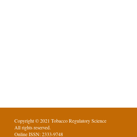
Copyright © 2021 Tobacco Regulatory Science
All rights reserved.
Online ISSN: 2333-9748