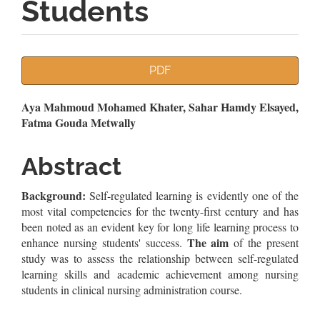
Students
Article
PDF
Sidebar
Main
Aya Mahmoud Mohamed Khater, Sahar Hamdy Elsayed,
Fatma Gouda Metwally
Article
Content
Abstract
Background:
Self-regulated learning is evidently one of the
most vital competencies for the twenty-first century and has
been noted as an evident key for long life learning process to
The aim
enhance nursing students' success.
of the present
study was to assess the relationship between self-regulated
learning skills and academic achievement among nursing
students in clinical nursing administration course.