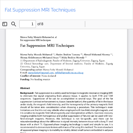
Return
Do
to
D
Fat Suppression MRI Techniques
Article
P
Details