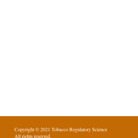
Copyright © 2021 Tobacco Regulatory Science
All rights reserved.