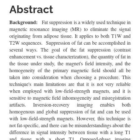
Content
Abstract
Background:
Fat suppression is a widely used technique in
magnetic resonance imaging (MR) to eliminate the signal
originating from adipose tissue. It applies to both T1W and
T2W sequences. Suppression of fat can be accomplished in
several ways. The goal of the fat suppression (contrast
enhancement vs. tissue characterization), the quantity of fat in
the tissue under study, the magnet's field intensity, and the
homogeneity of the primary magnetic field should all be
taken into consideration when choosing a procedure. This
technique's main limitations are that it is not very reliable
when employed with low-field-strength magnets, and it is
sensitive to magnetic field inhomogeneity and misregistration
artifacts. Inversion-recovery imaging enables both
homogenous and global suppression of fat and can be used
with low-field-strength magnets. However, this technique is
not fat-specific, and there can be misunderstandings about the
difference in signal intensity between tissue with a long T1
and tissue with a short T1. Opposed-phase imaging