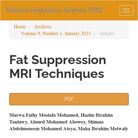
Main
Tobacco Regulatory Science (TRS)
Navigation
Togg
Main
navig
Content
Home
Archives
Sidebar
Volume 9, Number 1, January 2023
Articles
Fat Suppression
MRI Techniques
Article
PDF
Sidebar
Main
Marwa Fathy Mostafa Mohamed, Hazim Ibrahim
Tantawy, Ahmed Mohamed Alsowey, Shimaa
Article
Abdelmoneem Mohamed Ateya, Maha Ibrahim Metwaly