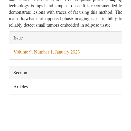
technology is rapid and simple to use. It is recommended to
demonstrate lesions with traces of fat using this method. The
main drawback of opposed-phase imaging is its inability to
reliably detect small tumors embedded in adipose tissue.
Article
Issue
Details
Volume 9, Number 1, January 2023
Section
Articles