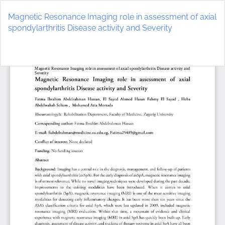
Return
to
Magnetic Resonance Imaging role in assessment of axial
Article
spondylarthritis Disease activity and Severity
Details
Do
D
P