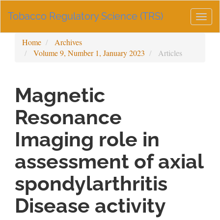
Main
Tobacco Regulatory Science (TRS)
Navigation
Togg
Main
navig
Content
Home
Archives
Sidebar
Volume 9, Number 1, January 2023
Articles
Magnetic
Resonance
Imaging role in
assessment of axial
spondylarthritis
Disease activity