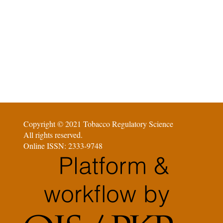
Copyright © 2021 Tobacco Regulatory Science
All rights reserved.
Online ISSN: 2333-9748