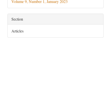
Volume 9, Number 1, January 2023
Section
Articles