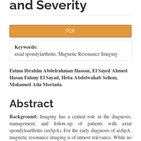
and Severity
Article
PDF
Sidebar
Keywords:
axial spondylarthritis, Magnetic Resonance Imaging
Main
Fatma Ibrahim Abdelrahman Hassan, El Sayed Ahmed
Hasan Fahmy El Sayad, Heba Abdelwahab Seliem,
Article
Mohamed Atia Mortada
Content
Abstract
Background:
Imaging has a central role in the diagnosis,
management, and follow-up of patients with axial
spondyloarthritis (axSpA). For the early diagnosis of axSpA,
magnetic resonance imaging is of utmost relevance. While no