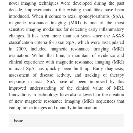
novel imaging techniques were developed during the past
decade, improvements to the existing modalities have been
introduced. When it comes to axial spondyloarthritis (SpA),
magnetic resonance imaging (MRI) is one of the most
sensitive imaging modalities for detecting early inflammatory
changes. It has been more than ten years since the ASAS
classification criteria for axial SpA, which were last updated
in 2009, included magnetic resonance imaging (MRI)
evaluation. Within that time, a mountain of evidence and
clinical experience with magnetic resonance imaging (MRI)
in axial SpA has quickly been built up. Early diagnosis,
assessment of disease activity, and tracking of therapy
response in axial SpA have all been improved by this
improved understanding of the clinical value of MRI.
Innovations in technology have also allowed for the creation
of new magnetic resonance imaging (MRI) sequences that
can optimize images and quantify inflammation.
Article
Issue
Details