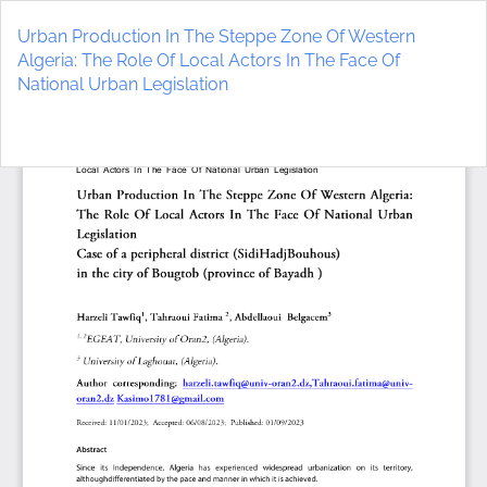
Return
to
Urban Production In The Steppe Zone Of Western
Article
Algeria: The Role Of Local Actors In The Face Of
Details
National Urban Legislation
Do
D
P