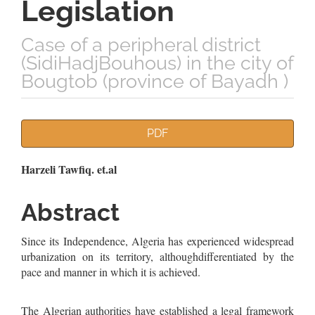
Legislation
Case of a peripheral district
(SidiHadjBouhous) in the city of
Bougtob (province of Bayadh )
Article
PDF
Sidebar
Main
Harzeli Tawfiq. et.al
Article
Abstract
Content
Since its Independence, Algeria has experienced widespread
urbanization on its territory, althoughdifferentiated by the
pace and manner in which it is achieved.
The Algerian authorities have established a legal framework