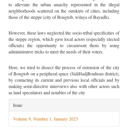
to alleviate the urban anarchy represented in the illegal
neighborhoods scattered on the outskirts of cities, including
those of the steppe (city of Bougtob, wilaya of Bayadh).
However, these laws neglected the socio-tribal specificities of
the steppe region, which gave local actors (especially elected
officials) the opportunity to circumvent them by using
administrative tricks to meet the needs of their voters.
Here, we tried to dissect the process of extension of the city
of Bougtob on a peripheral space (SidiHadjBouhous district),
by contacting its current and previous local officials and by
making semi-directive interviews also with other actors such
as land speculators and notables of the city
Article
Issue
Details
Volume 9, Number 1, January 2023