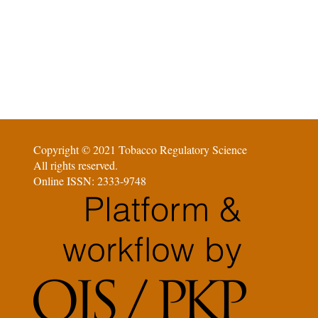
Copyright © 2021 Tobacco Regulatory Science
All rights reserved.
Online ISSN: 2333-9748