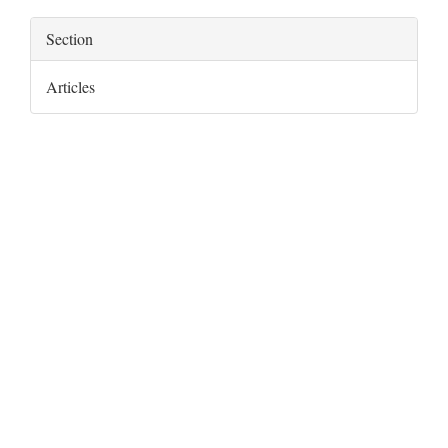
Section
Articles