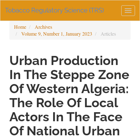
Main
Tobacco Regulatory Science (TRS)
Navigation
Togg
Main
navig
Content
Home
Archives
Sidebar
Volume 9, Number 1, January 2023
Articles
Urban Production
In The Steppe Zone
Of Western Algeria:
The Role Of Local
Actors In The Face
Of National Urban