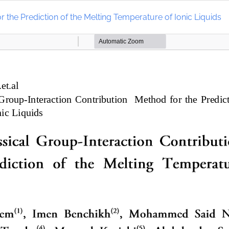
 the Prediction of the Melting Temperature of Ionic Liquids