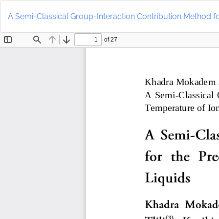
Return
to
A Semi-Classical Group-Interaction Contribution Method for
Article
Details