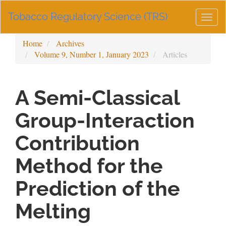
Main
Tobacco Regulatory Science (TRS)
Navigation
Togg
Main
navig
Content
Home
Archives
Sidebar
Volume 9, Number 1, January 2023
Articles
A Semi-Classical
Group-Interaction
Contribution
Method for the
Prediction of the
Melting