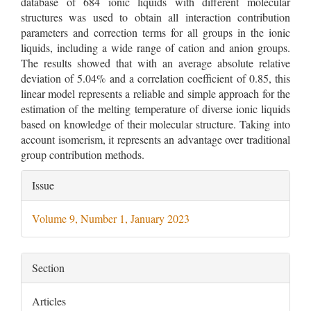
database of 684 ionic liquids with different molecular
structures was used to obtain all interaction contribution
parameters and correction terms for all groups in the ionic
liquids, including a wide range of cation and anion groups.
The results showed that with an average absolute relative
deviation of 5.04% and a correlation coefficient of 0.85, this
linear model represents a reliable and simple approach for the
estimation of the melting temperature of diverse ionic liquids
based on knowledge of their molecular structure. Taking into
account isomerism, it represents an advantage over traditional
group contribution methods.
Article
Issue
Details
Volume 9, Number 1, January 2023
Section
Articles