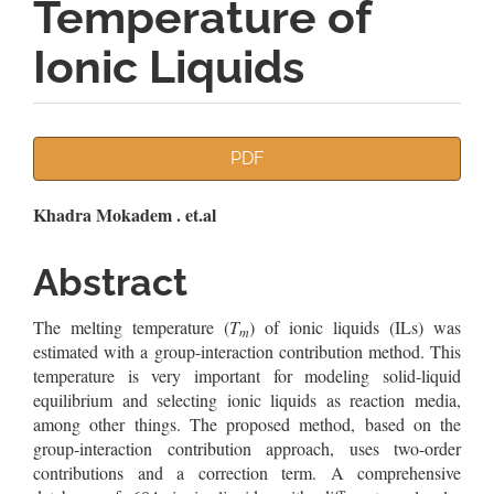
Temperature of
Ionic Liquids
Article
PDF
Sidebar
Main
Khadra Mokadem . et.al
Article
Abstract
Content
The melting temperature (
T
) of ionic liquids (ILs) was
m
estimated with a group-interaction contribution method. This
temperature is very important for modeling solid-liquid
equilibrium and selecting ionic liquids as reaction media,
among other things. The proposed method, based on the
group-interaction contribution approach, uses two-order
contributions and a correction term. A comprehensive