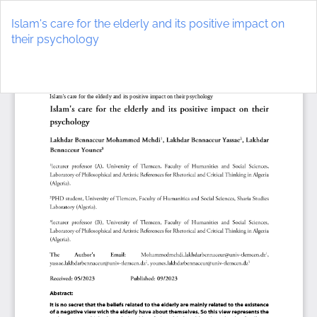
Return
to
Islam's care for the elderly and its positive impact on
Article
their psychology
Details
Do
D
P