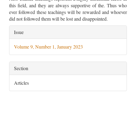
this field, and they are always supportive of the. Thus who
ever followed these teachings will be rewarded and whoever
did not followed them will be lost and disappointed.
Article
Issue
Details
Volume 9, Number 1, January 2023
Section
Articles