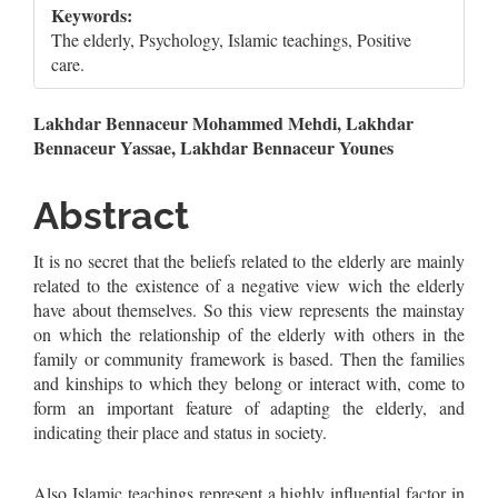
Keywords:
The elderly, Psychology, Islamic teachings, Positive
care.
Main
Lakhdar Bennaceur Mohammed Mehdi, Lakhdar
Bennaceur Yassae, Lakhdar Bennaceur Younes
Article
Content
Abstract
It is no secret that the beliefs related to the elderly are mainly
related to the existence of a negative view wich the elderly
have about themselves. So this view represents the mainstay
on which the relationship of the elderly with others in the
family or community framework is based. Then the families
and kinships to which they belong or interact with, come to
form an important feature of adapting the elderly, and
indicating their place and status in society.
Also Islamic teachings represent a highly influential factor in