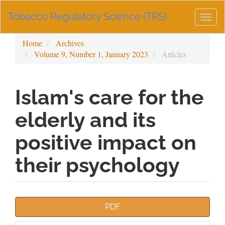
Main
Tobacco Regulatory Science (TRS)
Navigation
Togg
Main
navig
Content
Home
Archives
Sidebar
Volume 9, Number 1, January 2023
Articles
Islam's care for the
elderly and its
positive impact on
their psychology
Article
PDF
Sidebar