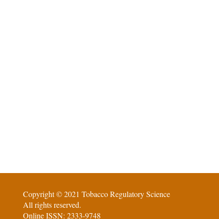
Copyright © 2021 Tobacco Regulatory Science
All rights reserved.
Online ISSN: 2333-9748