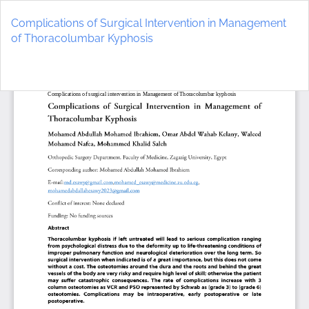
Return
to
Complications of Surgical Intervention in Management
Article
of Thoracolumbar Kyphosis
Details
Do
D
P