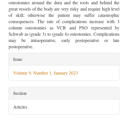
osteotomies around the dura and the roots and behind the
great vessels of the body are very risky and require high level
of skill; otherwise the patient may suffer catastrophic
consequences. The rate of complications increase with 3
column osteotomies as VCR and PSO represented by
Schwab as (grade 3) to (grade 6) osteotomies. Complications
may be intraoperative, early postoperative or late
postoperative.
Article
Issue
Details
Volume 9, Number 1, January 2023
Section
Articles