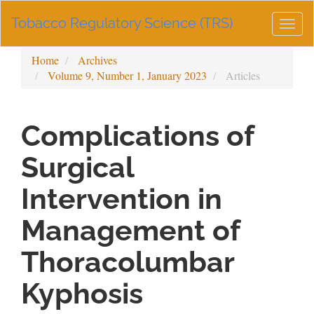
Main
Tobacco Regulatory Science (TRS)
Navigation
Togg
Main
navig
Content
Home
Archives
Sidebar
Volume 9, Number 1, January 2023
Articles
Complications of
Surgical
Intervention in
Management of
Thoracolumbar
Kyphosis