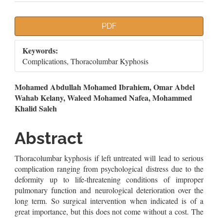
Article
PDF
Sidebar
Keywords:
Complications, Thoracolumbar Kyphosis
Main
Mohamed Abdullah Mohamed Ibrahiem, Omar Abdel
Wahab Kelany, Waleed Mohamed Nafea, Mohammed
Article
Khalid Saleh
Content
Abstract
Thoracolumbar kyphosis if left untreated will lead to serious
complication ranging from psychological distress due to the
deformity up to life-threatening conditions of improper
pulmonary function and neurological deterioration over the
long term. So surgical intervention when indicated is of a
great importance, but this does not come without a cost. The