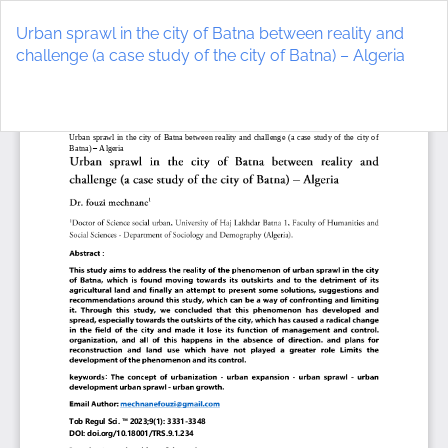
Return
to
Urban sprawl in the city of Batna between reality and
Article
challenge (a case study of the city of Batna) – Algeria
Details
Do
D
P