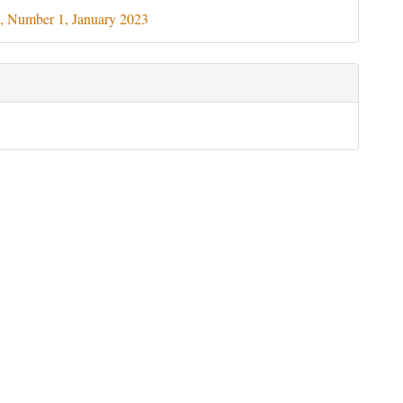
ils
, Number 1, January 2023