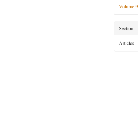
Deta
Volume 9
Section
Articles