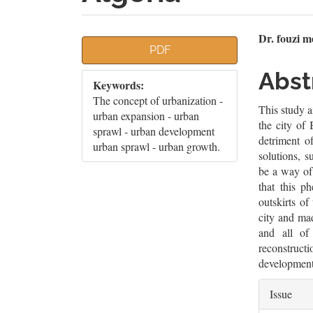
Article
Mai
Dr. fouzi 
PDF
Sidebar
Artic
Abst
Keywords:
Cont
The concept of urbanization -
This study a
urban expansion - urban
the city of
sprawl - urban development
detriment o
urban sprawl - urban growth.
solutions, 
be a way of
that this p
outskirts of
city and mad
and all of
reconstructi
developme
Artic
Issue