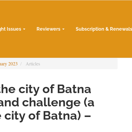
ght Issues
Reviewers
Subscription & Renewal
uary 2023
Articles
he city of Batna
and challenge (a
 city of Batna) –