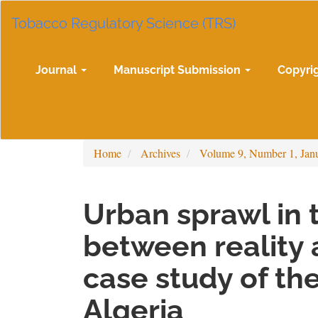
Main
Tobacco Regulatory Science (TRS)
Navigation
Main
Content
Sidebar
Journal
Manuscript Submission
Copyri
Home
Archives
Volume 9, Number 1, Jan
Urban sprawl in t
between reality 
case study of the
Algeria