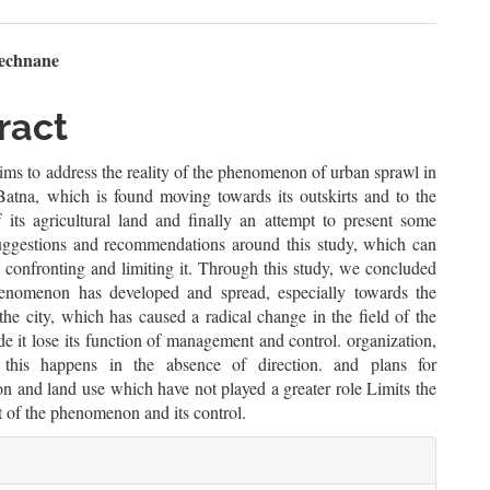
n
mechnane
le
ract
ent
ims to address the reality of the phenomenon of urban sprawl in
 Batna, which is found moving towards its outskirts and to the
f its agricultural land and finally an attempt to present some
suggestions and recommendations around this study, which can
 confronting and limiting it. Through this study, we concluded
henomenon has developed and spread, especially towards the
 the city, which has caused a radical change in the field of the
e it lose its function of management and control. organization,
 this happens in the absence of direction. and plans for
on and land use which have not played a greater role Limits the
nt of the phenomenon and its control.
le