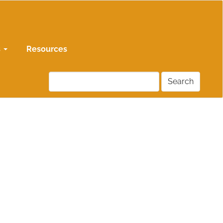
s
Resources
Search