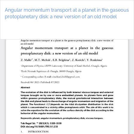
Return
to
Angular momentum transport at a planet in the gaseous
Article
protoplanetary disk: a new version of an old model
Details
Do
D
P