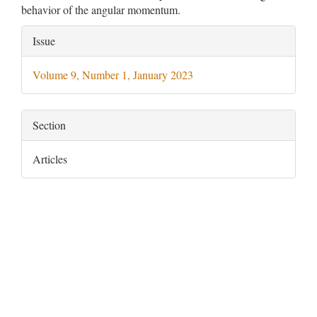
behavior of the angular momentum.
Article
Issue
Details
Volume 9, Number 1, January 2023
Section
Articles