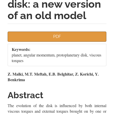
disk: a new version
of an old model
Article
PDF
Sidebar
Keywords:
planet, angular momentum, protoplanetary disk, viscous
torques
Main
Z. Malki, M.T. Meftah, E.B. Belghitar, Z. Korichi, Y.
Benkrima
Article
Content
Abstract
The evolution of the disk is inﬂuenced by both internal
viscous torques and external torques brought on by one or