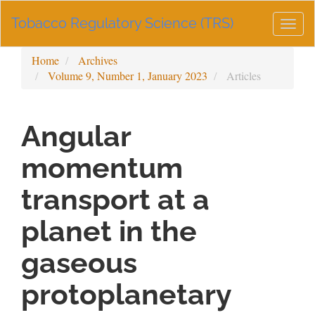
Main
Tobacco Regulatory Science (TRS)
Navigation
Togg
Main
navig
Content
Home
Archives
Sidebar
Volume 9, Number 1, January 2023
Articles
Angular
momentum
transport at a
planet in the
gaseous
protoplanetary