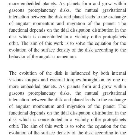
more embedded planets. As planets form and grow within
gaseous protoplanetary disks, the mutual gravitational
interaction between the disk and planet leads to the exchange
of angular momentum and migration of the planet. The
functional depends on the tidal dissipation distribution in the
disk which is concentrated in a vicinity ofthe protoplanets
orbit. The aim of this work is to solve the equation for the
evolution of the surface density of the disk according to the
behavior of the angular momentum.
The evolution of the disk is inﬂuenced by both internal
viscous torques and external torques brought on by one or
more embedded planets. As planets form and grow within
gaseous protoplanetary disks, the mutual gravitational
interaction between the disk and planet leads to the exchange
of angular momentum and migration of the planet. The
functional depends on the tidal dissipation distribution in the
disk which is concentrated in a vicinity ofthe protoplanets
orbit. The aim of this work is to solve the equation for the
evolution of the surface density of the disk according to the