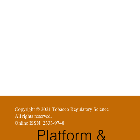
Copyright © 2021 Tobacco Regulatory Science
All rights reserved.
Online ISSN: 2333-9748