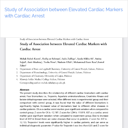
Return
to
Study of Association between Elevated Cardiac Markers
Article
with Cardiac Arrest
Details
Do
D
P