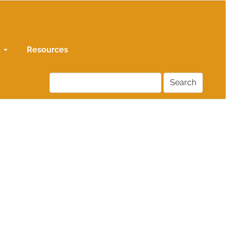
s
Resources
Search