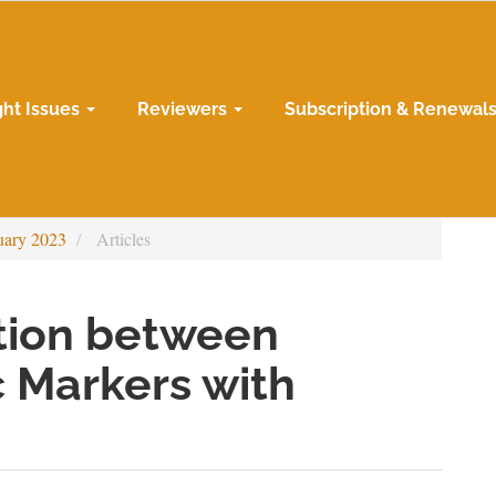
ght Issues
Reviewers
Subscription & Renewal
uary 2023
Articles
ation between
 Markers with