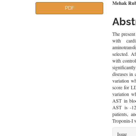
Article
Mai
Mehak Ruba
PDF
Sidebar
Artic
Abst
Cont
The present 
with cardi
aminotrans
selected. Af
with control
significantl
diseases in 
variation w
score for L
variation w
AST in bloo
AST is -12
patients, a
Troponin-I w
Artic
Issue