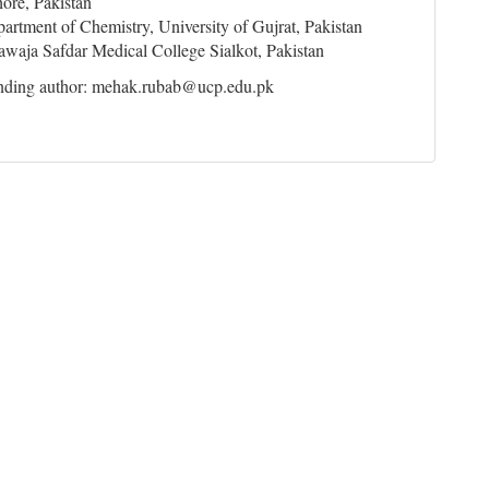
ore, Pakistan
artment of Chemistry, University of Gujrat, Pakistan
waja Safdar Medical College Sialkot, Pakistan
nding author: mehak.rubab@ucp.edu.pk