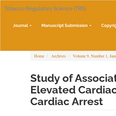
Main
Tobacco Regulatory Science (TRS)
Navigation
Main
Content
Sidebar
Journal
Manuscript Submission
Copyri
Home
Archives
Volume 9, Number 1, Jan
Study of Associ
Elevated Cardiac
Cardiac Arrest