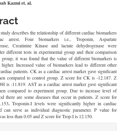
n
b Kazmi et. al.
le
ract
ent
study describes the relationship of different cardiac biomarkers
ac arrest. Four biomarkers i.e., Troponin, Aspartate
ferase, Creatinine Kinase and lactate dehydrogenase were
ter different tests in experimental group and their comparison
 group, it was found that the value of different biomarkers is
y higher. Increased value of biomarkers lead to different other
cardiac patients. CK as a cardiac arrest marker gave significant
hen compared to control group. Z score for CK is -12.187. Z
DH is -11.819. AST as a cardiac arrest marker gave significant
hen compared to experiment group. Due to increase level of
d there are some diseases that occur in patients. Z score for
.
.153
Troponin-I levels were significantly higher in cardiac
nd can serve as individual diagnostic parameter. P value for
as less than 0.05 and Z score for Trop-I is 12.150.
le