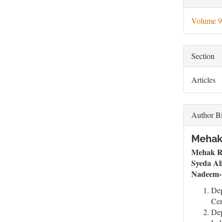
Deta
Volume 9
Section
Articles
Author B
Mehak 
Mehak R
Syeda Al
Nadeem-
Dep
Cen
Dep