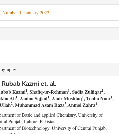
ils
, Number 1, January 2023
iography
Rubab Kazmi et. al.
1
1
1
ubab Kazmi
, Shafiq-ur-Rehman
, Sadia Zulfiqar
,
1
1
1
1
ikha Ali
, Amina Sajjad
, Amir Mushtaq
, Tooba Noor
,
2
3
4
Ullah
, Muhammad Asam Raza
,Anmol Zahra
artment of Basic and applied Chemistry, University of
tral Punjab, Lahore, Pakistan
artment of Biotechnology, University of Central Punjab,