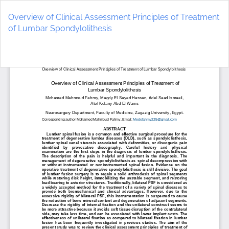
Return
to
Overview of Clinical Assessment Principles of Treatment
Article
of Lumbar Spondylolithesis
Details
Do
D
P