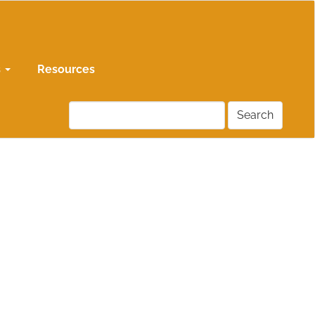
s
Resources
Search