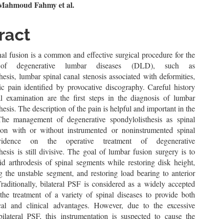
n
ahmoud Fahmy et al.
le
ract
ent
al fusion is a common and effective surgical procedure for the
 of degenerative lumbar diseases (DLD), such as
hesis, lumbar spinal canal stenosis associated with deformities,
ic pain identified by provocative discography. Careful history
l examination are the first steps in the diagnosis of lumbar
hesis. The description of the pain is helpful and important in the
The management of degenerative spondylolisthesis as spinal
on with or without instrumented or noninstrumented spinal
vidence on the operative treatment of degenerative
hesis is still divisive. The goal of lumbar fusion surgery is to
id arthrodesis of spinal segments while restoring disk height,
g the unstable segment, and restoring load bearing to anterior
Traditionally, bilateral PSF is considered as a widely accepted
the treatment of a variety of spinal diseases to provide both
al and clinical advantages. However, due to the excessive
 bilateral PSF, this instrumentation is suspected to cause the