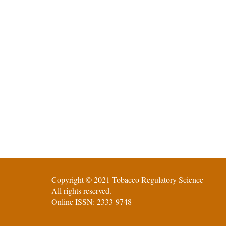
Copyright © 2021 Tobacco Regulatory Science
All rights reserved.
Online ISSN: 2333-9748