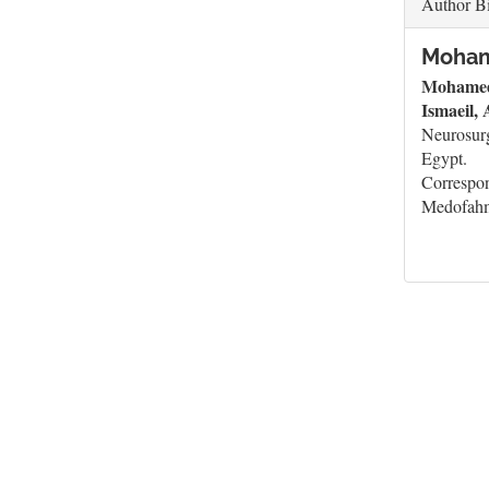
Author B
Moham
Mohamed
Ismaeil,
Neurosurg
Egypt.
Correspo
Medofah