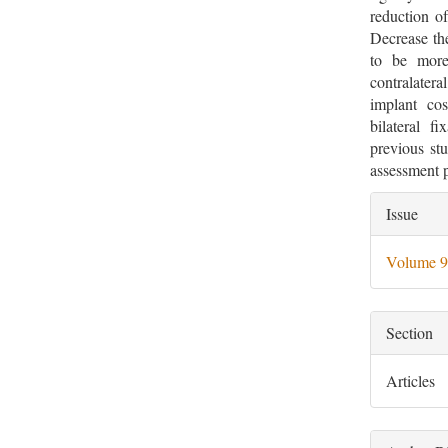
reduction o
Decrease the
to be more 
contralater
implant cos
bilateral f
previous st
assessment p
Artic
Issue
Deta
Volume 9
Section
Articles