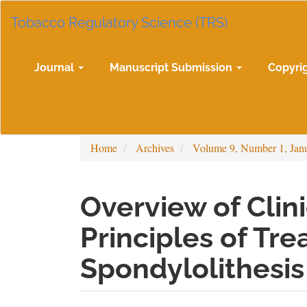
Main
Tobacco Regulatory Science (TRS)
Navigation
Main
Content
Sidebar
Journal
Manuscript Submission
Copyri
Home
Archives
Volume 9, Number 1, Jan
Overview of Clin
Principles of Tr
Spondylolithesis