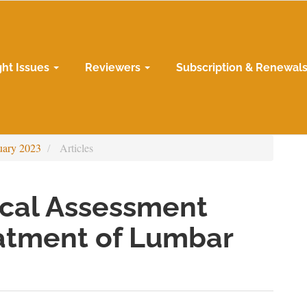
ght Issues
Reviewers
Subscription & Renewal
uary 2023
Articles
ical Assessment
eatment of Lumbar