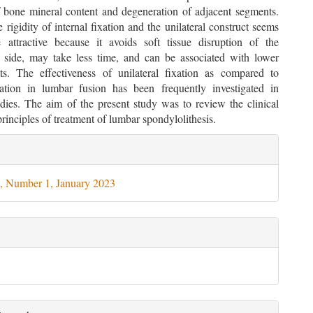
f bone mineral content and degeneration of adjacent segments.
 rigidity of internal fixation and the unilateral construct seems
attractive because it avoids soft tissue disruption of the
al side, may take less time, and can be associated with lower
ts. The effectiveness of unilateral fixation as compared to
ixation in lumbar fusion has been frequently investigated in
udies. The aim of the present study was to review the clinical
rinciples of treatment of lumbar spondylolithesis.
le
ils
, Number 1, January 2023