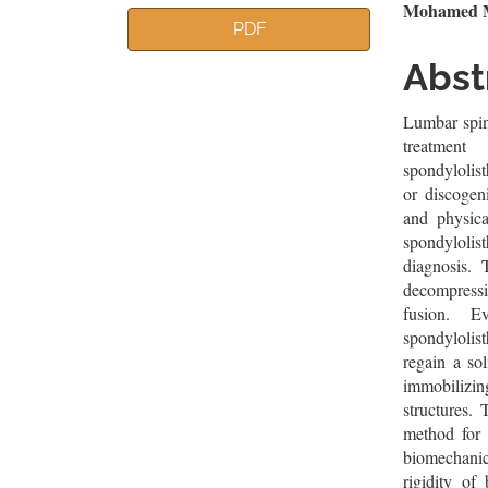
Article
Mai
Mohamed M
PDF
Sidebar
Artic
Abst
Cont
Lumbar spin
treatment
spondylolist
or discogen
and physica
spondylolist
diagnosis. 
decompressi
fusion. E
spondylolist
regain a sol
immobilizin
structures. 
method for 
biomechanic
rigidity of