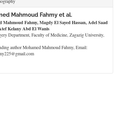
iography
ed Mahmoud Fahmy et al.
 Mahmoud Fahmy, Magdy El Sayed Hassan, Adel Saad
 Atef Kelany Abd El Wanis
ery Department, Faculty of Medicine, Zagazig University,
nding author Mohamed Mahmoud Fahmy, Email:
my225@gmail.com