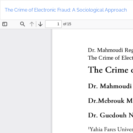
Return
to
The Crime of Electronic Fraud: A Sociological Approach
Article
Details