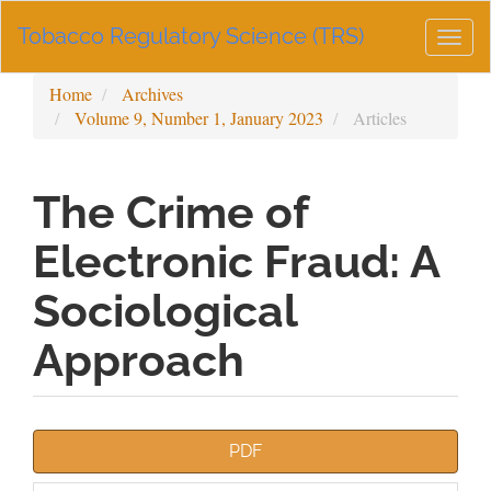
Main
Tobacco Regulatory Science (TRS)
Navigation
Togg
Main
navig
Content
Home
Archives
Sidebar
Volume 9, Number 1, January 2023
Articles
The Crime of
Electronic Fraud: A
Sociological
Approach
Article
PDF
Sidebar