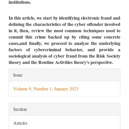
institutions.
In this article, we start by identifying electronic fraud and
defining the characteristics of the cyber offender involved
in it, then, review the most common techniques used to
commit this crime backed up by citing some concrete
cases,and finally, we proceed to analyze the underlying
factors of cybercriminal behavior, and provide a
sociological analysis of cyber fraud from the Risk Society
theory and the Routine Activities theory's perspective.
Article
Issue
Details
Volume 9, Number 1, January 2023
Section
Articles