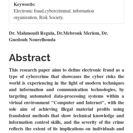
Keywords:
Electronic fraud,cybercriminal, information
organization, Risk Society.
Main
Dr. Mahmoudi Reguia, Dr.Mebrouk Meriem, Dr.
Guedouh Nourelhouda
Article
Content
Abstract
This research paper aims to define electronic fraud as a
type of cybercrime that showcases the cyber risks the
world is experiencing in the light of modern techniques
and information and communication technologies, by
targeting automated data-processing systems within a
virtual environment "Computer and Internet", with the
sole aim of achieving illegal material profits using
fraudulent methods that show technical knowledge and
information control skills, and the severity of the crime
reflects the extent of its implications on individuals and