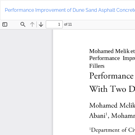
Return
to
Performance Improvement of Dune Sand Asphalt Concrete W
Article
Details