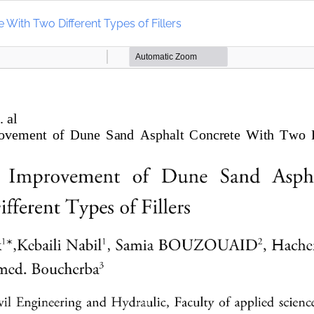
ith Two Different Types of Fillers