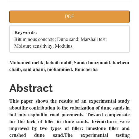
Article
PDF
Sidebar
Keywords:
Bituminous concrete; Dune sand; Marshall test;
Moisture sensitivity; Modulus.
Main
Mohamed melik, kebaili nabil, Samia bouzouaid, hachem
chaib, said abani, mohammed. Boucherba
Article
Content
Abstract
This paper shows the results of an experimental study
aboutthe contribution to the valorization of dune sands in
hot mix asphaltin road pavements. Toward compensate
for the lack of filler in dune sands, fivemixtures were
improved by two types of filler: limestone filler and
crushed dune sand.The experimental testing