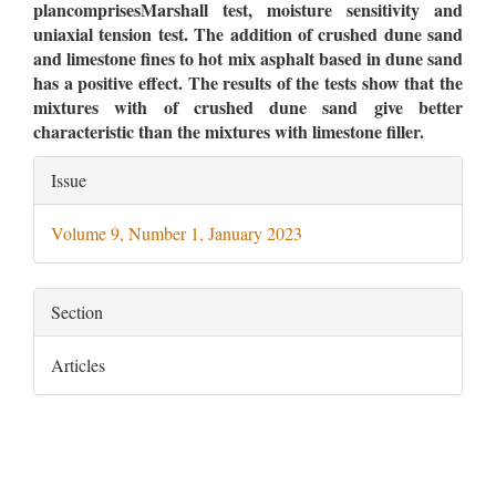
plancomprisesMarshall test, moisture sensitivity and
uniaxial tension test. The addition of crushed dune sand
and limestone fines to hot mix asphalt based in dune sand
has a positive effect. The results of the tests show that the
mixtures with of crushed dune sand give better
characteristic than the mixtures with limestone filler.
Article
Issue
Details
Volume 9, Number 1, January 2023
Section
Articles