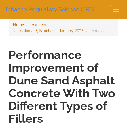
Main
Tobacco Regulatory Science (TRS)
Navigation
Togg
Main
navig
Content
Home
Archives
Sidebar
Volume 9, Number 1, January 2023
Articles
Performance
Improvement of
Dune Sand Asphalt
Concrete With Two
Different Types of
Fillers