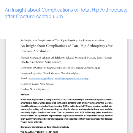
Return
to
An Insight about Complications of Total Hip Arthroplasty
Article
after Fracture Acetabulum
Details
Do
D
P