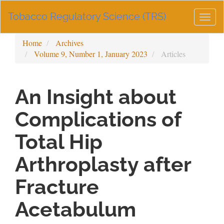
Main
Tobacco Regulatory Science (TRS)
Navigation
Togg
Main
navig
Content
Home
Archives
Sidebar
Volume 9, Number 1, January 2023
Articles
An Insight about
Complications of
Total Hip
Arthroplasty after
Fracture
Acetabulum