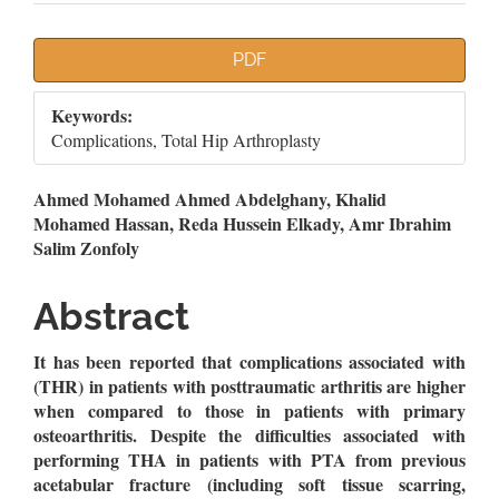
Article
PDF
Sidebar
Keywords:
Complications, Total Hip Arthroplasty
Main
Ahmed Mohamed Ahmed Abdelghany, Khalid
Mohamed Hassan, Reda Hussein Elkady, Amr Ibrahim
Article
Salim Zonfoly
Content
Abstract
It has been reported that complications associated with
(THR) in patients with posttraumatic arthritis are higher
when compared to those in patients with primary
osteoarthritis.
Despite the difficulties associated with
performing THA in patients with PTA from previous
acetabular fracture (including soft tissue scarring,