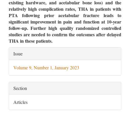
existing hardware, and acetabular bone loss) and the
relatively high complication rates, THA in patients with
PTA following prior acetabular fracture leads to
significant improvement in pain and function at 10-year
follow-up. Further high quality randomized controlled
studies are needed to confirm the outcomes after delayed
THA in these patients.
Article
Issue
Details
Volume 9, Number 1, January 2023
Section
Articles