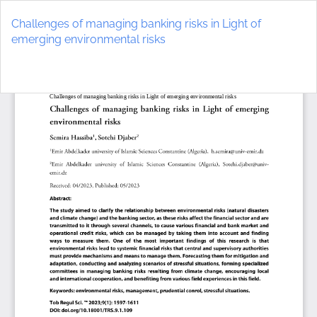
Return
to
Challenges of managing banking risks in Light of
Article
emerging environmental risks
Details
Do
D
P