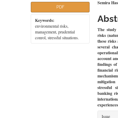
Article
Mai
Semira Has
PDF
Sidebar
Artic
Abst
Keywords:
Cont
environmental risks,
The study 
management, prudential
risks (natu
conrol, stressful situations.
these risks
several ch
operationa
account an
findings of
financial r
mechanism
mitigation
stressful 
banking ri
internati
experiences 
Artic
Issue