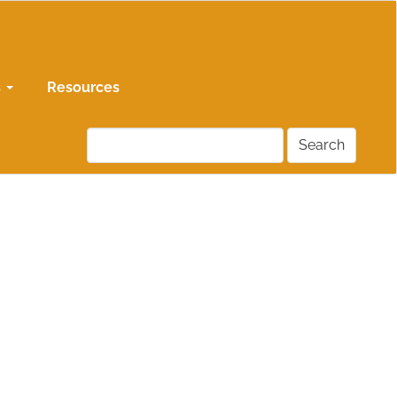
s
Resources
Search