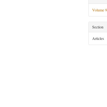
Deta
Volume 9
Section
Articles