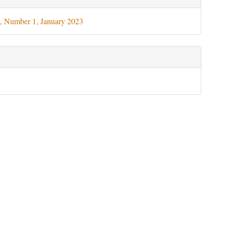
ils
, Number 1, January 2023