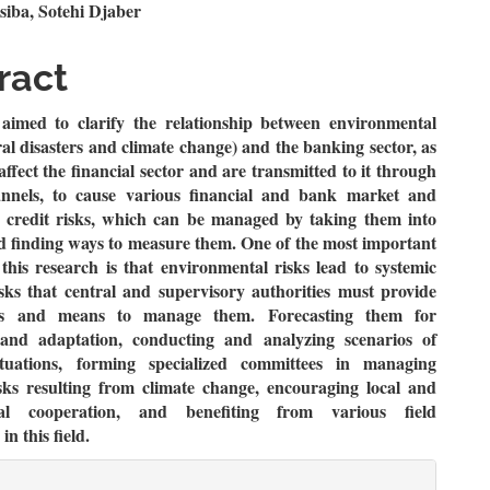
n
siba, Sotehi Djaber
le
ract
ent
aimed to clarify the relationship between environmental
ral disasters and climate change) and the banking sector, as
 affect the financial sector and are transmitted to it through
annels, to cause various financial and bank market and
l credit risks, which can be managed by taking them into
d finding ways to measure them. One of the most important
 this research is that environmental risks lead to systemic
isks that central and supervisory authorities must provide
s and means to manage them. Forecasting them for
 and adaptation, conducting and analyzing scenarios of
situations, forming specialized committees in managing
sks resulting from climate change, encouraging local and
onal cooperation, and benefiting from various field
in this field.
le