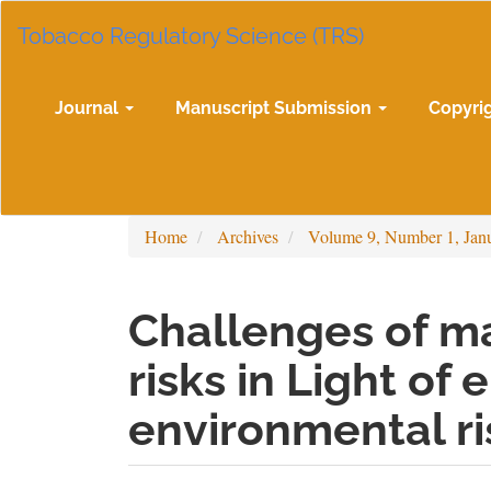
Main
Tobacco Regulatory Science (TRS)
Navigation
Main
Content
Sidebar
Journal
Manuscript Submission
Copyri
Home
Archives
Volume 9, Number 1, Jan
Challenges of m
risks in Light of
environmental ri