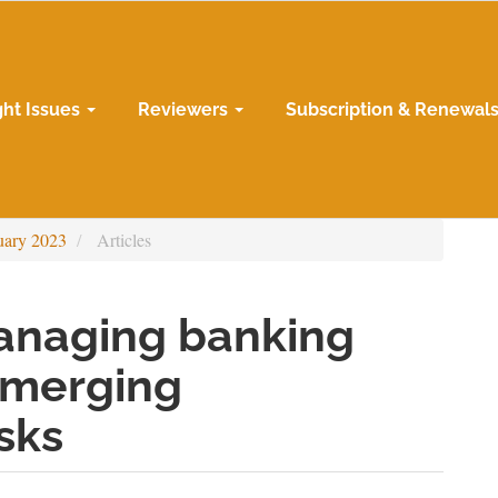
ght Issues
Reviewers
Subscription & Renewal
uary 2023
Articles
anaging banking
 emerging
sks