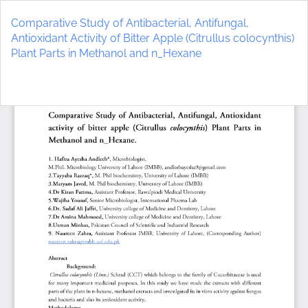
Return
to
Comparative Study of Antibacterial, Antifungal,
Article
Antioxidant Activity of Bitter Apple (Citrullus colocynthis)
Details
Plant Parts in Methanol and n_Hexane
Do
D
P