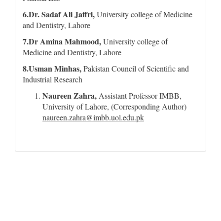
6.Dr. Sadaf Ali Jaffri,
University college of Medicine
and Dentistry, Lahore
7.Dr Amina Mahmood,
University college of
Medicine and Dentistry, Lahore
8.Usman Minhas,
Pakistan Council of Scientific and
Industrial Research
Naureen Zahra,
Assistant Professor IMBB,
University of Lahore, (Corresponding Author)
naureen.zahra@imbb.uol.edu.pk