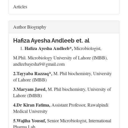
Articles
Author Biography
Hafiza Ayesha Andleeb et. al
Hafiza Ayesha Andleeb*,
Microbiologist,
M.Phil. Microbiology University of Lahore (IMBB),
andleebayesha9@gmail.com
2.Tayyaba Razzaq*,
M. Phil biochemistry, University
of Lahore (IMBB)
3.Maryam Javed,
M. Phil biochemistry, University of
Lahore (IMBB)
4.Dr Kiran Fatima,
Assistant Professor, Rawalpindi
Medical University
5.Wajiha Yousuf,
Senior Microbiologist, International
Pharma Lab