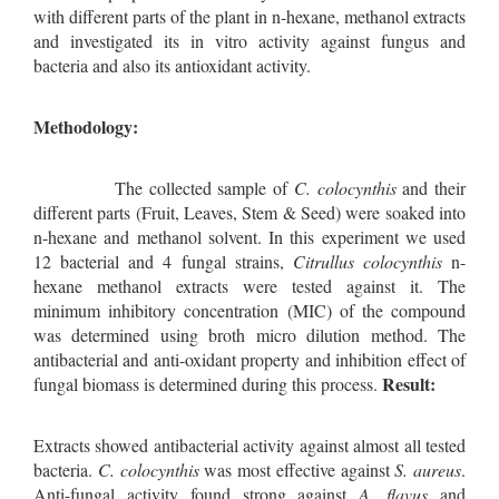
with different parts of the plant in n-hexane, methanol extracts
and investigated its in vitro activity against fungus and
bacteria and also its antioxidant activity.
Methodology:
The collected sample of
C. colocynthis
and their
different parts (Fruit, Leaves, Stem & Seed) were soaked into
n-hexane and methanol solvent. In this experiment we used
12 bacterial and 4 fungal strains,
Citrullus colocynthis
n-
hexane methanol extracts were tested against it. The
minimum inhibitory concentration (MIC) of the compound
was determined using broth micro dilution method. The
antibacterial and anti-oxidant property and inhibition effect of
Result:
fungal biomass is determined during this process.
Extracts showed antibacterial activity against almost all tested
bacteria.
C. colocynthis
was most effective against
S. aureus
.
Anti-fungal activity found strong against
A. flavus
and