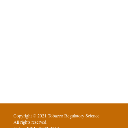
Copyright © 2021 Tobacco Regulatory Science
All rights reserved.