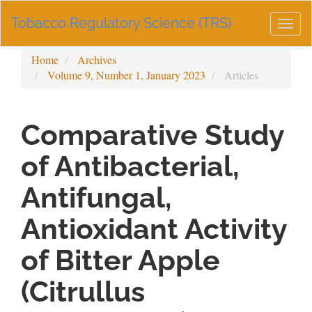
Main
Tobacco Regulatory Science (TRS)
Navigation
Togg
Main
navig
Content
Home
Archives
Sidebar
Volume 9, Number 1, January 2023
Articles
Comparative Study
of Antibacterial,
Antifungal,
Antioxidant Activity
of Bitter Apple
(Citrullus