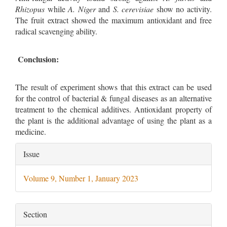
Rhizopus
while
A. Niger
and
S. cerevisiae
show no activity.
The fruit extract showed the maximum antioxidant and free
radical scavenging ability.
Conclusion:
The result of experiment shows that this extract can be used
for the control of bacterial & fungal diseases as an alternative
treatment to the chemical additives. Antioxidant property of
the plant is the additional advantage of using the plant as a
medicine.
Article
Issue
Details
Volume 9, Number 1, January 2023
Section