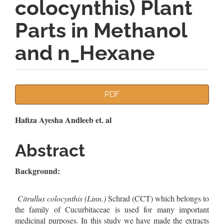
colocynthis) Plant
Parts in Methanol
and n_Hexane
Article
PDF
Sidebar
Main
Hafiza Ayesha Andleeb et. al
Article
Abstract
Content
Background:
Citrullus colocynthis (Linn.)
Schrad (CCT) which belongs to
the family of Cucurbitaceae is used for many important
medicinal purposes. In this study we have made the extracts