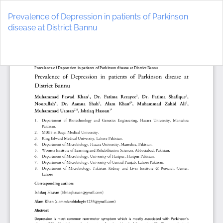
Return
to
Prevalence of Depression in patients of Parkinson
Article
disease at District Bannu
Details
Do
D
P