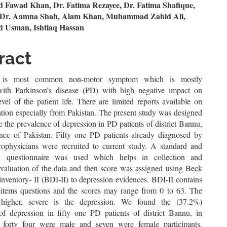
n
awad Khan, Dr. Fatima Rezayee, Dr. Fatima Shafique,
, Dr. Aamna Shah, Alam Khan, Muhammad Zahid Ali,
le
Usman, Ishtiaq Hassan
ent
ract
n is most common non-motor symptom which is mostly
with Parkinson’s disease (PD) with high negative impact on
evel of the patient life. There are limited reports available on
ation especially from Pakistan. The present study was designed
te the prevalence of depression in PD patients of district Bannu,
ce of Pakistan. Fifty one PD patients already diagnosed by
urophysicians were recruited to current study. A standard and
ed questionnaire was used which helps in collection and
 evaluation of the data and then score was assigned using Beck
nventory- II (BDI-II) to depression evidences. BDI-II contains
items questions and the scores may range from 0 to 63. The
 higher, severe is the depression. We found the (37.2%)
of depression in fifty one PD patients of district Bannu, in
 forty four were male and seven were female participants.