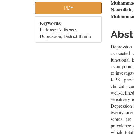
Article
Mai
Muhammad F
PDF
Noorullah
Sidebar
Artic
Muhammad 
Keywords:
Cont
Parkinson’s disease,
Abst
Depression, District Bannu
Depressio
associated 
functional l
asian popul
to investiga
KPK, provin
clinical ne
well-defin
sensitively
Depression i
twenty one 
scores are
prevalence 
which total