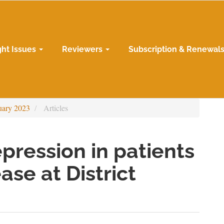
ght Issues
Reviewers
Subscription & Renewal
uary 2023
Articles
pression in patients
ase at District