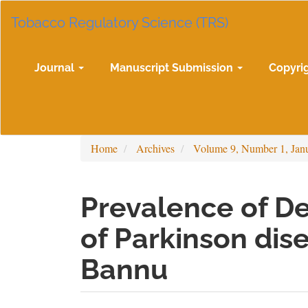
Main
Tobacco Regulatory Science (TRS)
Navigation
Main
Content
Sidebar
Journal
Manuscript Submission
Copyri
Home
Archives
Volume 9, Number 1, Jan
Prevalence of De
of Parkinson dise
Bannu