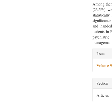
Among them 
(23.5%) we
statisticall
significanc
and handed
patients in 
psychiatri
management 
Artic
Issue
Deta
Volume 9
Section
Articles