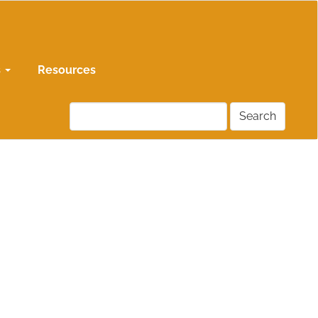
s
Resources
Search