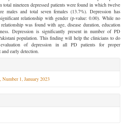
total nineteen depressed patients were found in which twelve
re males and total seven females (13.7%). Depression has
y significant relationship with gender (p-value: 0.00). While no
e relationship was found with age, disease duration, education
ness. Depression is significantly present in number of PD
Pakistani population. This finding will help the clinicians to do
c evaluation of depression in all PD patients for proper
and early detection.
le
ils
, Number 1, January 2023