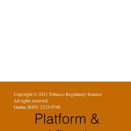
Copyright © 2021 Tobacco Regulatory Science
All rights reserved.
Online ISSN: 2333-9748