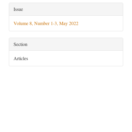
Article
Issue
Details
Volume 8, Number 1-3, May 2022
Section
Articles