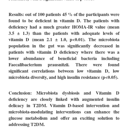
Results: out of 100 patients 45 % of the participants were
found to be deficient in vitamin D. The patients with
deficiency had a much greater HOMA-IR value (mean
3.5 ± 1.3) than the patients with adequate levels of
vitamin D (mean 2.1 ± 1.0, p<0.01). The microbiota
population in the gut was significantly decreased in
patients with vitamin D deficiency where there was a
lower abundance of beneficial bacteria including
Faecalibacterium prausnitzii. There were found
significant correlations between low vitamin D, low
microbiota diversity, and high insulin resistance (p<0.05).
Conclusion: Microbiota dysbiosis and Vitamin D
deficiency are closely linked with augmented insulin
delicacy in T2DM. Vitamin D-based intervention and
microbiota-modulating interventions can enhance the
glucose metabolism and offer an exciting solution to
addressing T2DM.