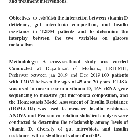
and treatment interventions.
Objectives: to establish the interaction between vitamin D
deficiency, gut microbiota composition, and insulin
resistance in T2DM patients and to determine the
interplay between the two variables on glucose
metabolism.
Methodology: A cross-sectional study was carried
Conducted at
Department of Medicine, LRH-MTI,
100 patients
Peshawar between jan 2019 and Dec 2019.
with T2DM between the ages of 45 and 70 years. ELISA
was used to measure serum vitamin D, 16S rRNA gene
sequencing to measure gut microbiota composition, and
the Homeostasis Model Assessment of Insulin Resistance
(HOMA-IR) was used to measure insulin resistance.
ANOVA and Pearson correlation statistical analysis were
conducted to determine the relationship among levels of
vitamin D, diversity of gut microbiota and insulin
resistance, with a significant value of p<0.05.