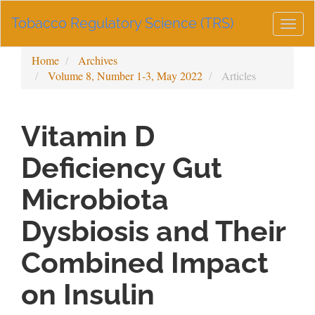
Main
Tobacco Regulatory Science (TRS)
Navigation
Togg
Main
navig
Content
Home
Archives
Sidebar
Volume 8, Number 1-3, May 2022
Articles
Vitamin D
Deficiency Gut
Microbiota
Dysbiosis and Their
Combined Impact
on Insulin