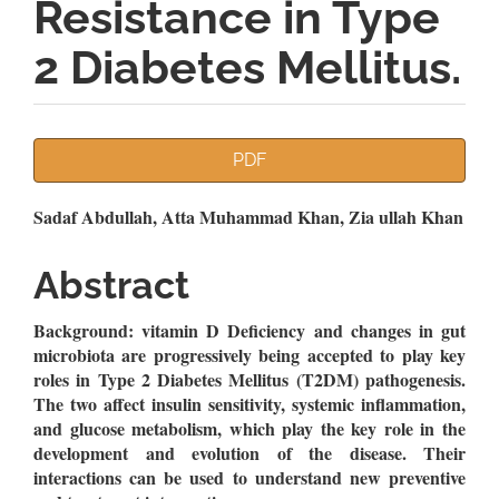
Resistance in Type
2 Diabetes Mellitus.
Article
PDF
Sidebar
Main
Sadaf Abdullah, Atta Muhammad Khan, Zia ullah Khan
Article
Abstract
Content
Background: vitamin D Deficiency and changes in gut
microbiota are progressively being accepted to play key
roles in Type 2 Diabetes Mellitus (T2DM) pathogenesis.
The two affect insulin sensitivity, systemic inflammation,
and glucose metabolism, which play the key role in the
development and evolution of the disease. Their
interactions can be used to understand new preventive