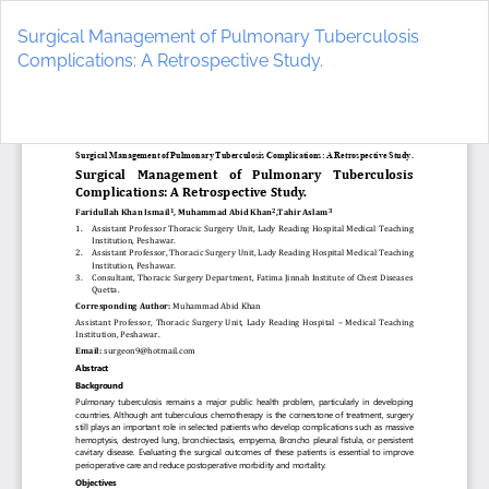
Return
to
Surgical Management of Pulmonary Tuberculosis
Article
Complications: A Retrospective Study.
Details
Do
D
P