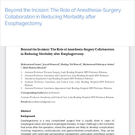
Return
to
Beyond the Incision: The Role of Anesthesia-Surgery
Article
Collaboration in Reducing Morbidity after
Details
Esophagectomy.
Do
D
P