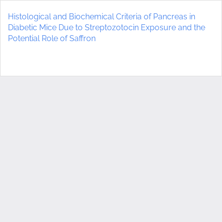
Return
to
Histological and Biochemical Criteria of Pancreas in
Article
Diabetic Mice Due to Streptozotocin Exposure and the
Details
Potential Role of Saffron
Do
D
P