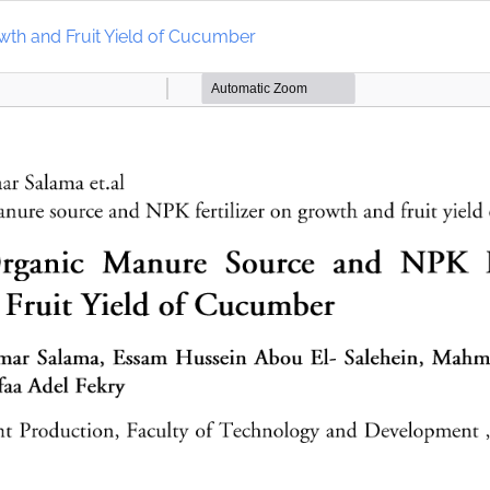
wth and Fruit Yield of Cucumber