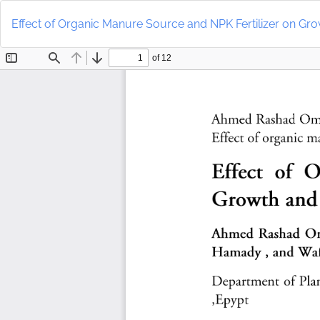
Return
to
Effect of Organic Manure Source and NPK Fertilizer on Gro
Article
Details