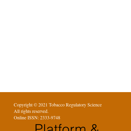
Copyright © 2021 Tobacco Regulatory Science
All rights reserved.
Online ISSN: 2333-9748