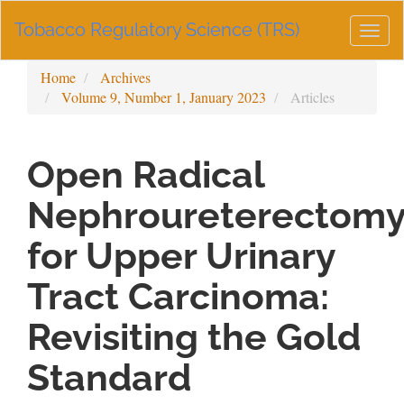
Main
Tobacco Regulatory Science (TRS)
Navigation
Togg
Main
navig
Content
Home
Archives
Sidebar
Volume 9, Number 1, January 2023
Articles
Open Radical
Nephroureterectom
for Upper Urinary
Tract Carcinoma:
Revisiting the Gold
Standard