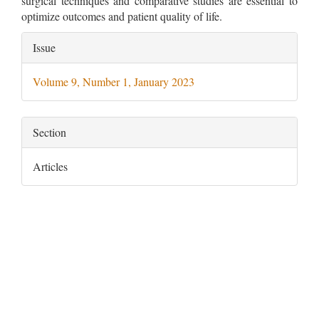
surgical techniques and comparative studies are essential to
optimize outcomes and patient quality of life.
Article
Issue
Details
Volume 9, Number 1, January 2023
Section
Articles