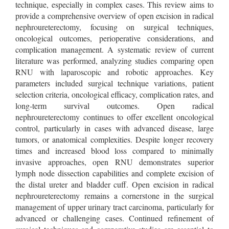
technique, especially in complex cases. This review aims to
provide a comprehensive overview of open excision in radical
nephroureterectomy, focusing on surgical techniques,
oncological outcomes, perioperative considerations, and
complication management. A systematic review of current
literature was performed, analyzing studies comparing open
RNU with laparoscopic and robotic approaches. Key
parameters included surgical technique variations, patient
selection criteria, oncological efficacy, complication rates, and
long-term survival outcomes. Open radical
nephroureterectomy continues to offer excellent oncological
control, particularly in cases with advanced disease, large
tumors, or anatomical complexities. Despite longer recovery
times and increased blood loss compared to minimally
invasive approaches, open RNU demonstrates superior
lymph node dissection capabilities and complete excision of
the distal ureter and bladder cuff. Open excision in radical
nephroureterectomy remains a cornerstone in the surgical
management of upper urinary tract carcinoma, particularly for
advanced or challenging cases. Continued refinement of