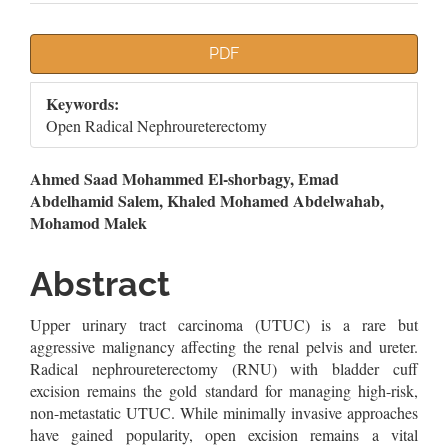
Article
PDF
Sidebar
Keywords:
Open Radical Nephroureterectomy
Main
Ahmed Saad Mohammed El-shorbagy, Emad
Abdelhamid Salem, Khaled Mohamed Abdelwahab,
Article
Mohamod Malek
Content
Abstract
Upper urinary tract carcinoma (UTUC) is a rare but
aggressive malignancy affecting the renal pelvis and ureter.
Radical nephroureterectomy (RNU) with bladder cuff
excision remains the gold standard for managing high-risk,
non-metastatic UTUC. While minimally invasive approaches
have gained popularity, open excision remains a vital